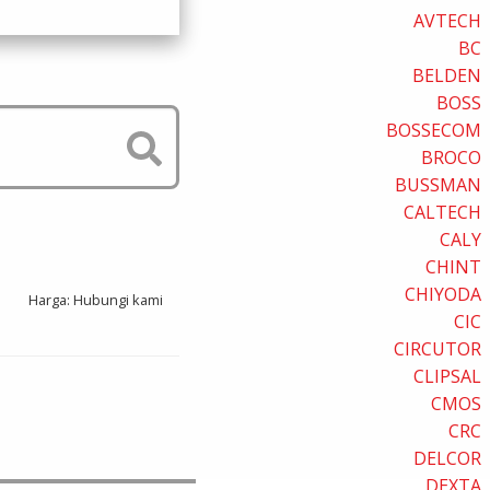
AVTECH
BC
BELDEN
BOSS
BOSSECOM
BROCO
BUSSMAN
CALTECH
CALY
CHINT
CHIYODA
Harga: Hubungi kami
CIC
CIRCUTOR
CLIPSAL
CMOS
CRC
DELCOR
DEXTA