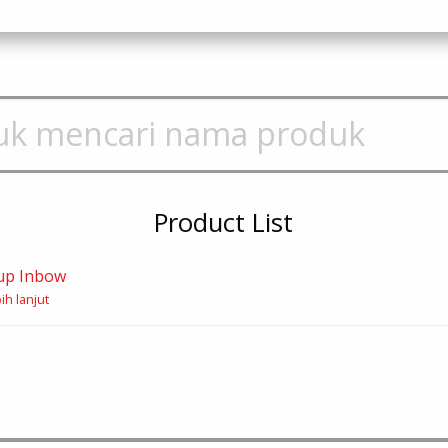
Product List
up Inbow
ih lanjut