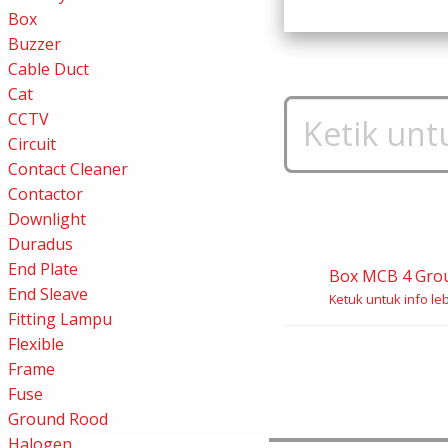
Box
Buzzer
Cable Duct
Cat
CCTV
Circuit
Contact Cleaner
Contactor
Downlight
Duradus
End Plate
Box MCB 4 Gro
End Sleave
Ketuk untuk info leb
Fitting Lampu
Flexible
Frame
Fuse
Ground Rood
Halogen