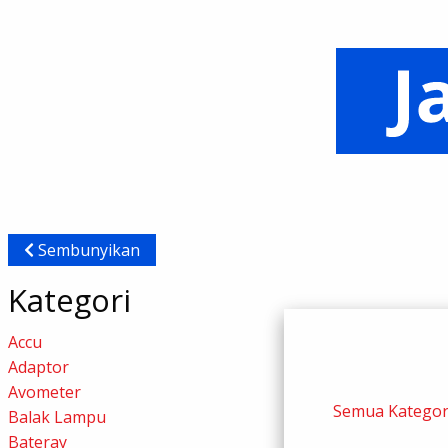
Sembunyikan
Kategori
Accu
Adaptor
Avometer
Semua Kategor
Balak Lampu
Bateray