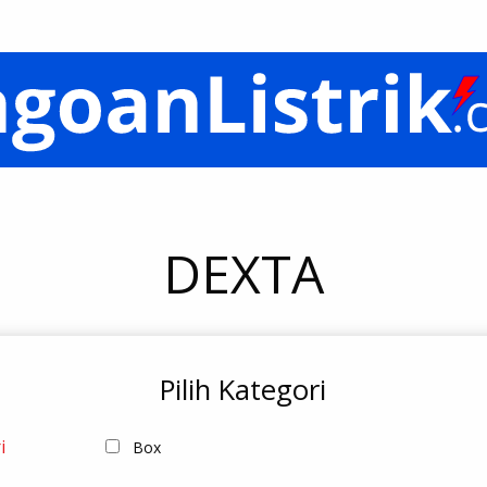
DEXTA
Pilih Kategori
i
Box