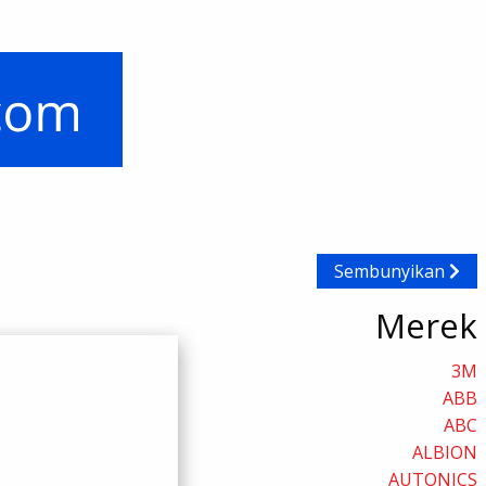
Sembunyikan
Merek
3M
ABB
ABC
ALBION
AUTONICS